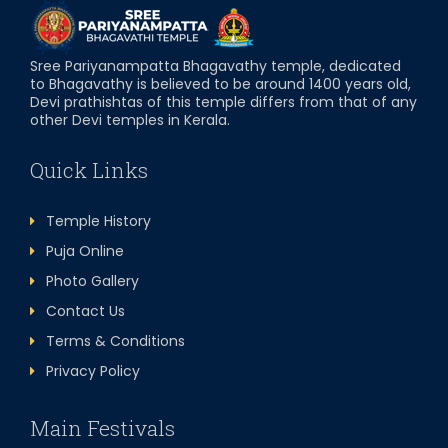
Sree Pariyanampatta Bhagavathy temple, dedicated
to Bhagavathy is believed to be around 1400 years old,
Devi prathishtas of this temple differs from that of any
other Devi temples in Kerala.
Quick Links
Temple History
Puja Online
Photo Gallery
Contact Us
Terms & Conditions
Privacy Policy
Main Festivals