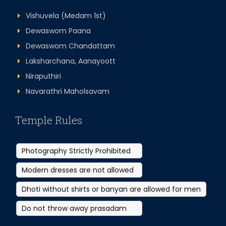
Vishuvela (Medam 1st)
Dewaswom Paana
Dewaswom Chandattam
Laksharchana, Aanayoott
Niraputhiri
Navarathri Maholsavam
Temple Rules
Photography Strictly Prohibited
Modern dresses are not allowed
Dhoti without shirts or banyan are allowed for men
Do not throw away prasadam