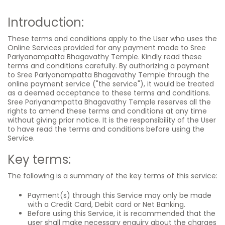
Introduction:
These terms and conditions apply to the User who uses the
Online Services provided for any payment made to Sree
Pariyanampatta Bhagavathy Temple. Kindly read these
terms and conditions carefully. By authorizing a payment
to Sree Pariyanampatta Bhagavathy Temple through the
online payment service ("the service"), it would be treated
as a deemed acceptance to these terms and conditions.
Sree Pariyanampatta Bhagavathy Temple reserves all the
rights to amend these terms and conditions at any time
without giving prior notice. It is the responsibility of the User
to have read the terms and conditions before using the
Service.
Key terms:
The following is a summary of the key terms of this service:
Payment(s) through this Service may only be made
with a Credit Card, Debit card or Net Banking.
Before using this Service, it is recommended that the
user shall make necessary enquiry about the charges