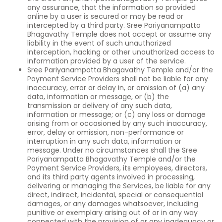
any assurance, that the information so provided
online by a user is secured or may be read or
intercepted by a third party. Sree Pariyanampatta
Bhagavathy Temple does not accept or assume any
liability in the event of such unauthorized
interception, hacking or other unauthorized access to
information provided by a user of the service.
Sree Pariyanampatta Bhagavathy Temple and/or the
Payment Service Providers shall not be liable for any
inaccuracy, error or delay in, or omission of (a) any
data, information or message, or (b) the
transmission or delivery of any such data,
information or message; or (c) any loss or damage
arising from or occasioned by any such inaccuracy,
error, delay or omission, non-performance or
interruption in any such data, information or
message. Under no circumstances shall the Sree
Pariyanampatta Bhagavathy Temple and/or the
Payment Service Providers, its employees, directors,
and its third party agents involved in processing,
delivering or managing the Services, be liable for any
direct, indirect, incidental, special or consequential
damages, or any damages whatsoever, including
punitive or exemplary arising out of or in any way
connected with the provision of or any inadequacy or