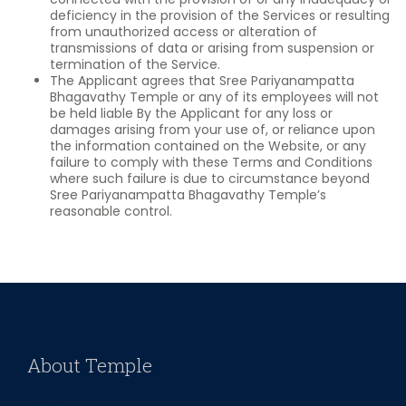
deficiency in the provision of the Services or resulting
from unauthorized access or alteration of
transmissions of data or arising from suspension or
termination of the Service.
The Applicant agrees that Sree Pariyanampatta
Bhagavathy Temple or any of its employees will not
be held liable By the Applicant for any loss or
damages arising from your use of, or reliance upon
the information contained on the Website, or any
failure to comply with these Terms and Conditions
where such failure is due to circumstance beyond
Sree Pariyanampatta Bhagavathy Temple’s
reasonable control.
About Temple