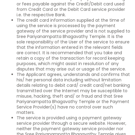
or fees payable against the Credit/Debit card used
from Credit Card or the Debit Card service provider
i.e. the respective Bank.
The credit card information supplied at the time of
using the service is processed by the payment
gateway of the service provider and is not supplied to
Sree Pariyanampatta Bhagavathy Temple. It is the
sole responsibility of the User of the service to ensure
that the information entered in the relevant fields
are correct. It is recommended that you take and
retain a copy of the transaction for record keeping
purposes, which might assist in resolution of any
disputes that may arise out or usage of the service.
The Applicant agrees, understands and confirms that
his/ her personal data including without limitation
details relating to debit card/ credit card/net banking
transmitted over the Internet may be susceptible to
misuse, hacking, theft and/ or fraud and that Sree
Pariyanampatta Bhagavathy Temple or the Payment
Service Provider(s) have no control over such
matters.
The service is provided using a payment gateway
service provider through a secure website. However,
neither the payment gateway service provider nor
the Sree Pariyanampatta Bhagavathy Temple gives