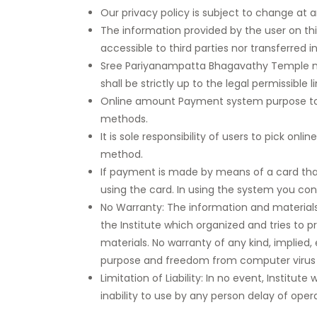
Our privacy policy is subject to change at 
The information provided by the user on thi
accessible to third parties nor transferred 
Sree Pariyanampatta Bhagavathy Temple may
shall be strictly up to the legal permissible
Online amount Payment system purpose to pr
methods.
It is sole responsibility of users to pick
method.
If payment is made by means of a card tha
using the card. In using the system you co
No Warranty: The information and materials co
the Institute which organized and tries to pr
materials. No warranty of any kind, implied, 
purpose and freedom from computer virus is
Limitation of Liability: In no event, Institut
inability to use by any person delay of oper