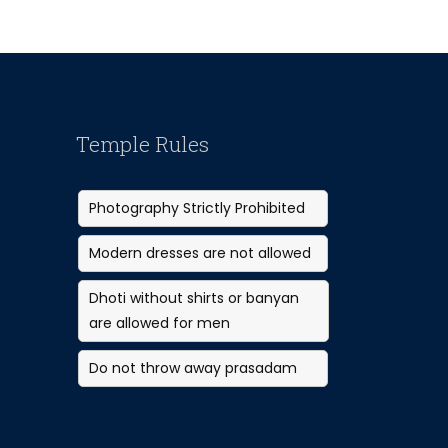
Temple Rules
Photography Strictly Prohibited
Modern dresses are not allowed
Dhoti without shirts or banyan
are allowed for men
Do not throw away prasadam