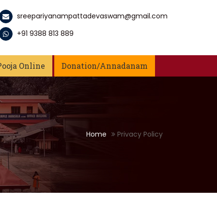
sreepariyanampattadevaswam@gmail.com
+91 9388 813 889
Pooja Online
Donation/Annadanam
Home
Privacy Policy