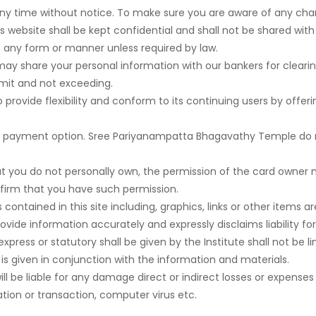
any time without notice. To make sure you are aware of any chang
s website shall be kept confidential and shall not be shared wi
in any form or manner unless required by law.
 share your personal information with our bankers for cleari
 limit and not exceeding.
ovide flexibility and conform to its continuing users by offeri
 online payment option. Sree Pariyanampatta Bhagavathy Temple 
t you do not personally own, the permission of the card owne
nfirm that you have such permission.
ntained in this site including, graphics, links or other items are
ovide information accurately and expressly disclaims liability for
express or statutory shall be given by the Institute shall not be l
 given in conjunction with the information and materials.
e will be liable for any damage direct or indirect losses or expense
ation or transaction, computer virus etc.