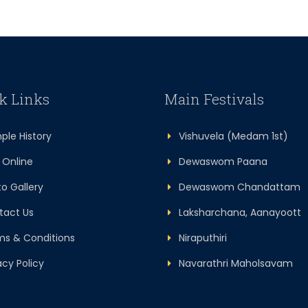
k Links
Main Festivals
le History
Vishuvela (Medam 1st)
Online
Dewaswom Paana
 Gallery
Dewaswom Chandattam
act Us
Laksharchana, Aanayoott
s & Conditions
Niraputhiri
cy Policy
Navarathri Maholsavam