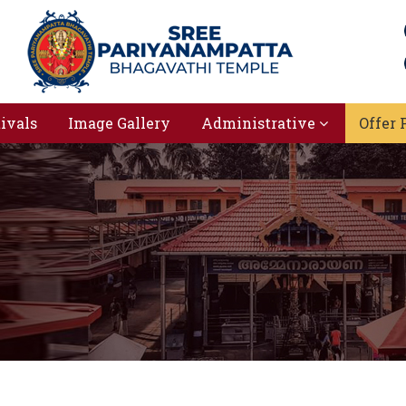
tivals
Image Gallery
Administrative
Offer 