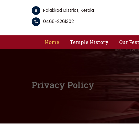
Palakkad District, Kerala
0466-2261302
Home
Temple History
Our Fes
Privacy Policy