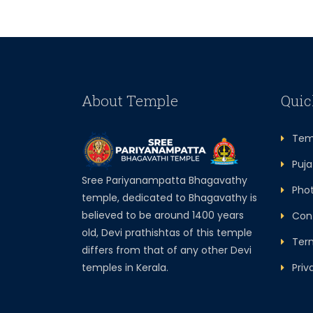
About Temple
Quic
Temp
Puja 
Sree Pariyanampatta Bhagavathy
Photo
temple, dedicated to Bhagavathy is
believed to be around 1400 years
Cont
old, Devi prathishtas of this temple
Term
differs from that of any other Devi
temples in Kerala.
Priva