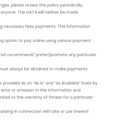
es, please review this policy periodically.
th anyone. The DATA will neither be made
ng necessary fees payments. This information
ng option to pay online using various payment
do not recommend/ prefer/promote any particular
r must always be obtained to make payments
 provided as on “As Is” and “As Available” basis by
 error or omission in this information and
imited to the warranty of fitness for a particular
s arising in connection with site or use thereof